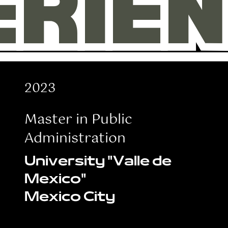
ERIE
ERIE
2023
Master in Public
Administration
University "Valle de
Mexico"
Mexico City