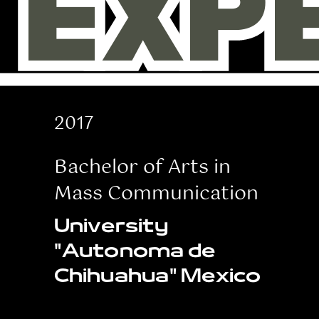
EXP
EXP
2017
Bachelor of Arts in
Mass Communication
University
"Autonoma de
Chihuahua" Mexico