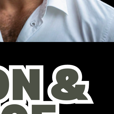
 & ​
 & ​