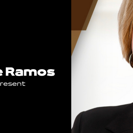
e Ramos
Present