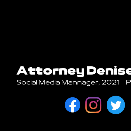
Attorney Denis
Social Media Mannager, 2021 - 