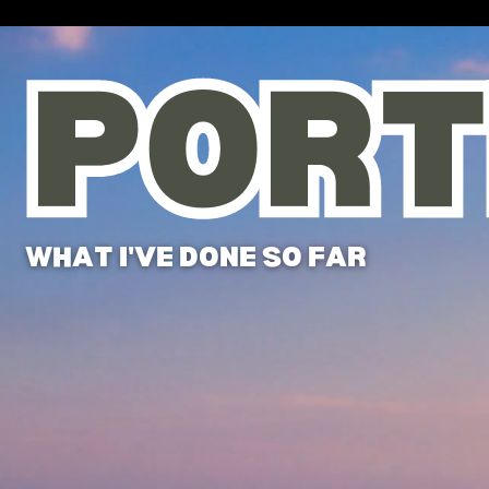
PORT
PORT
WHAT I'VE DONE SO FAR